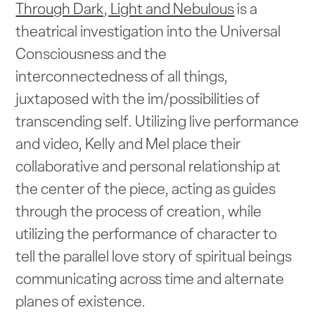
Through Dark, Light and Nebulous
is a
theatrical investigation into the Universal
Consciousness and the
interconnectedness of all things,
juxtaposed with the im/possibilities of
transcending self. Utilizing live performance
and video, Kelly and Mel place their
collaborative and personal relationship at
the center of the piece, acting as guides
through the process of creation, while
utilizing the performance of character to
tell the parallel love story of spiritual beings
communicating across time and alternate
planes of existence.