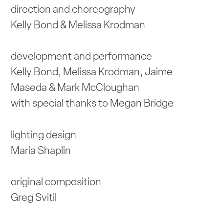
direction and choreography
Kelly Bond & Melissa Krodman
development and performance
Kelly Bond, Melissa Krodman, Jaime
Maseda & Mark McCloughan
with special thanks to Megan Bridge
lighting design
Maria Shaplin
original composition
Greg Svitil