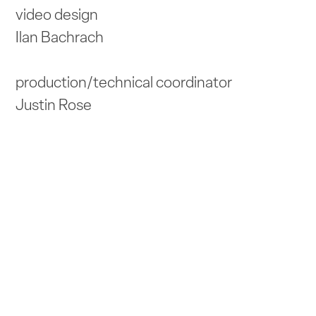
video design
Ilan Bachrach
production/technical coordinator
Justin Rose