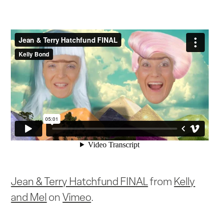
Jean & Terry Hatchfund FINAL
from
Kelly
and Mel
on
Vimeo
.