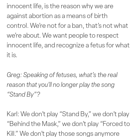
innocent life, is the reason why we are
against abortion as a means of birth
control. We’re not for a ban, that’s not what
we’re about. We want people to respect
innocent life, and recognize a fetus for what
it is.
Greg: Speaking of fetuses, what’s the real
reason that you’ll no longer play the song
“Stand By”?
Karl: We don’t play “Stand By,” we don’t play
“Behind the Mask,” we don’t play “Forced to
Kill.” We don’t play those songs anymore