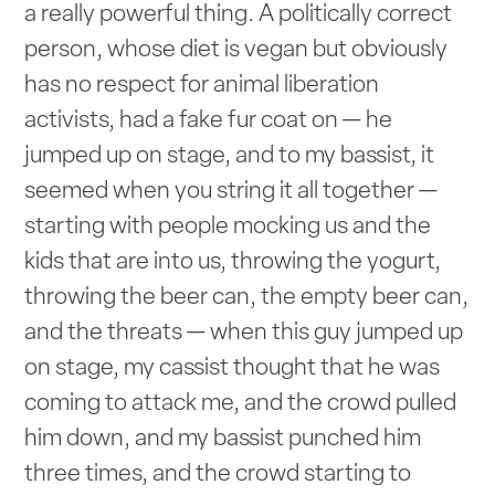
a really powerful thing. A politically correct
person, whose diet is vegan but obviously
has no respect for animal liberation
activists, had a fake fur coat on — he
jumped up on stage, and to my bassist, it
seemed when you string it all together —
starting with people mocking us and the
kids that are into us, throwing the yogurt,
throwing the beer can, the empty beer can,
and the threats — when this guy jumped up
on stage, my cassist thought that he was
coming to attack me, and the crowd pulled
him down, and my bassist punched him
three times, and the crowd starting to