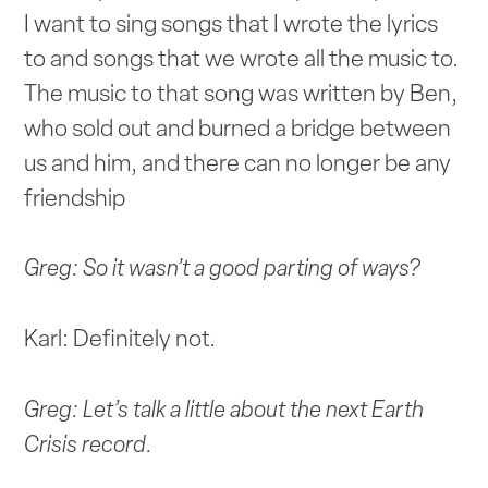
I want to sing songs that I wrote the lyrics
to and songs that we wrote all the music to.
The music to that song was written by Ben,
who sold out and burned a bridge between
us and him, and there can no longer be any
friendship
Greg: So it wasn’t a good parting of ways?
Karl: Definitely not.
Greg: Let’s talk a little about the next Earth
Crisis record.