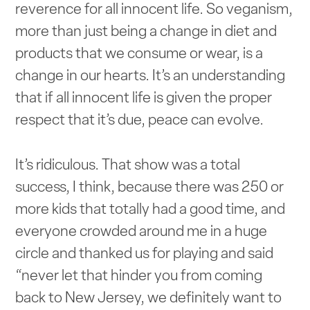
reverence for all innocent life. So veganism,
more than just being a change in diet and
products that we consume or wear, is a
change in our hearts. It’s an understanding
that if all innocent life is given the proper
respect that it’s due, peace can evolve.
It’s ridiculous. That show was a total
success, I think, because there was 250 or
more kids that totally had a good time, and
everyone crowded around me in a huge
circle and thanked us for playing and said
“never let that hinder you from coming
back to New Jersey, we definitely want to