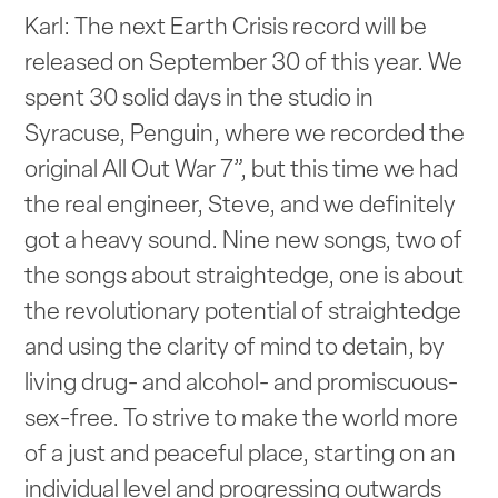
Karl: The next Earth Crisis record will be
released on September 30 of this year. We
spent 30 solid days in the studio in
Syracuse, Penguin, where we recorded the
original All Out War 7”, but this time we had
the real engineer, Steve, and we definitely
got a heavy sound. Nine new songs, two of
the songs about straightedge, one is about
the revolutionary potential of straightedge
and using the clarity of mind to detain, by
living drug- and alcohol- and promiscuous-
sex-free. To strive to make the world more
of a just and peaceful place, starting on an
individual level and progressing outwards