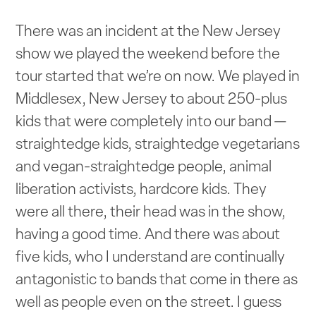
There was an incident at the New Jersey
show we played the weekend before the
tour started that we’re on now. We played in
Middlesex, New Jersey to about 250-plus
kids that were completely into our band —
straightedge kids, straightedge vegetarians
and vegan-straightedge people, animal
liberation activists, hardcore kids. They
were all there, their head was in the show,
having a good time. And there was about
five kids, who I understand are continually
antagonistic to bands that come in there as
well as people even on the street. I guess