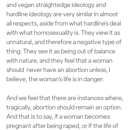
and vegan straightedge ideology and
hardline ideology are very similar in almost
all respects, aside from what hardline’s deal
with what homosexuality is. They view it as
unnatural, and therefore a negative type of
thing. They see it as being out of balance
with nature, and they feel that a woman
should never have an abortion unless, I
believe, the woman’s life is in danger.
And we feel that there are instances where,
tragically, abortion should remain an option.
And that is to say, if a woman becomes
pregnant after being raped, or if the life of