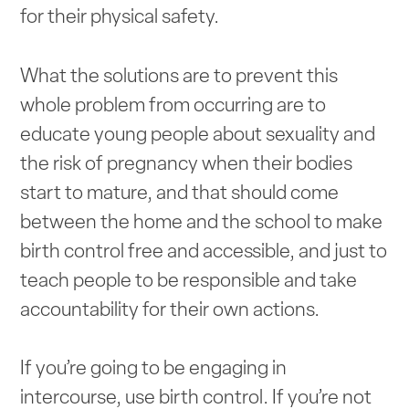
for their physical safety.
What the solutions are to prevent this
whole problem from occurring are to
educate young people about sexuality and
the risk of pregnancy when their bodies
start to mature, and that should come
between the home and the school to make
birth control free and accessible, and just to
teach people to be responsible and take
accountability for their own actions.
If you’re going to be engaging in
intercourse, use birth control. If you’re not