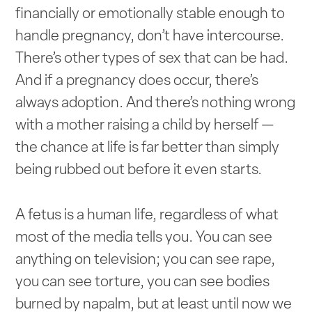
financially or emotionally stable enough to
handle pregnancy, don’t have intercourse.
There’s other types of sex that can be had.
And if a pregnancy does occur, there’s
always adoption. And there’s nothing wrong
with a mother raising a child by herself —
the chance at life is far better than simply
being rubbed out before it even starts.
A fetus is a human life, regardless of what
most of the media tells you. You can see
anything on television; you can see rape,
you can see torture, you can see bodies
burned by napalm, but at least until now we