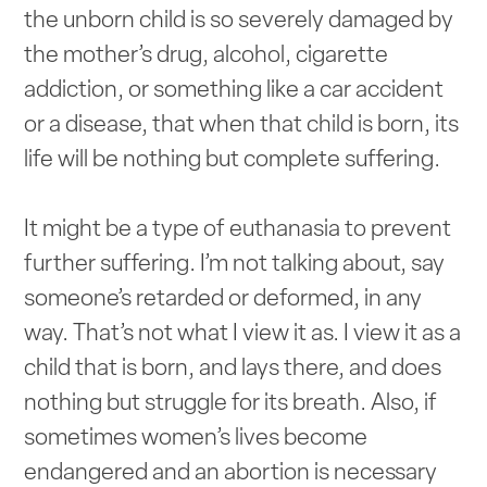
the unborn child is so severely damaged by
the mother’s drug, alcohol, cigarette
addiction, or something like a car accident
or a disease, that when that child is born, its
life will be nothing but complete suffering.
It might be a type of euthanasia to prevent
further suffering. I’m not talking about, say
someone’s retarded or deformed, in any
way. That’s not what I view it as. I view it as a
child that is born, and lays there, and does
nothing but struggle for its breath. Also, if
sometimes women’s lives become
endangered and an abortion is necessary