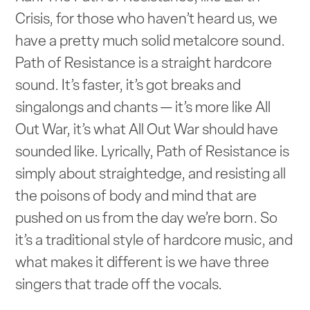
Crisis, for those who haven’t heard us, we
have a pretty much solid metalcore sound.
Path of Resistance is a straight hardcore
sound. It’s faster, it’s got breaks and
singalongs and chants — it’s more like All
Out War, it’s what All Out War should have
sounded like. Lyrically, Path of Resistance is
simply about straightedge, and resisting all
the poisons of body and mind that are
pushed on us from the day we’re born. So
it’s a traditional style of hardcore music, and
what makes it different is we have three
singers that trade off the vocals.