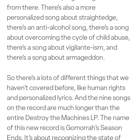
from there. There’s also a more
personalized song about straightedge,
there’s an anti-alcohol song, there’s a song
about overcoming the cycle of child abuse,
there’s a song about vigilante-ism, and
there’s a song about armageddon.
So there’s a lots of different things that we
haven’t covered before, like human rights
and personalized lyrics. And the nine songs
on the record are much longer than the
entire Destroy the Machines LP. The name
of this new record is Gomorrah’s Season
Ends. It’s about recognizing the state of