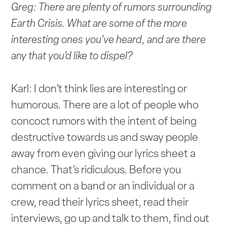
Greg: There are plenty of rumors surrounding
Earth Crisis. What are some of the more
interesting ones you’ve heard, and are there
any that you’d like to dispel?
Karl: I don’t think lies are interesting or
humorous. There are a lot of people who
concoct rumors with the intent of being
destructive towards us and sway people
away from even giving our lyrics sheet a
chance. That’s ridiculous. Before you
comment on a band or an individual or a
crew, read their lyrics sheet, read their
interviews, go up and talk to them, find out