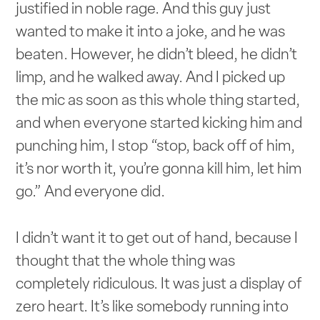
justified in noble rage. And this guy just
wanted to make it into a joke, and he was
beaten. However, he didn’t bleed, he didn’t
limp, and he walked away. And I picked up
the mic as soon as this whole thing started,
and when everyone started kicking him and
punching him, I stop “stop, back off of him,
it’s nor worth it, you’re gonna kill him, let him
go.” And everyone did.
I didn’t want it to get out of hand, because I
thought that the whole thing was
completely ridiculous. It was just a display of
zero heart. It’s like somebody running into