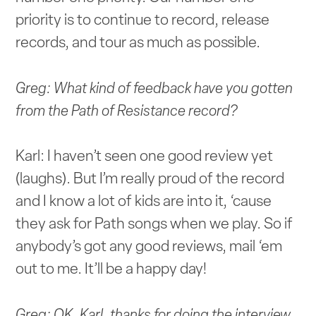
priority is to continue to record, release
records, and tour as much as possible.
Greg: What kind of feedback have you gotten
from the Path of Resistance record?
Karl: I haven’t seen one good review yet
(laughs). But I’m really proud of the record
and I know a lot of kids are into it, ‘cause
they ask for Path songs when we play. So if
anybody’s got any good reviews, mail ‘em
out to me. It’ll be a happy day!
Greg: OK. Karl, thanks for doing the interview.