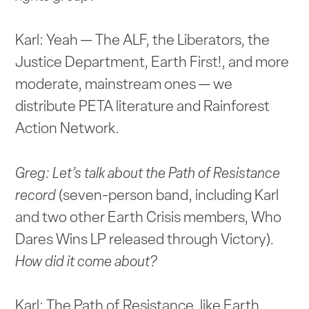
Karl: Yeah — The ALF, the Liberators, the
Justice Department, Earth First!, and more
moderate, mainstream ones — we
distribute PETA literature and Rainforest
Action Network.
Greg: Let’s talk about the Path of Resistance
record
(seven-person band, including Karl
and two other Earth Crisis members, Who
Dares Wins LP released through Victory)
.
How did it come about?
Karl: The Path of Resistance, like Earth