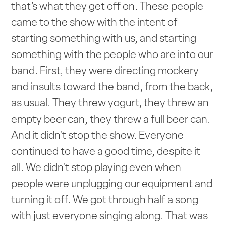
that’s what they get off on. These people
came to the show with the intent of
starting something with us, and starting
something with the people who are into our
band. First, they were directing mockery
and insults toward the band, from the back,
as usual. They threw yogurt, they threw an
empty beer can, they threw a full beer can.
And it didn’t stop the show. Everyone
continued to have a good time, despite it
all. We didn’t stop playing even when
people were unplugging our equipment and
turning it off. We got through half a song
with just everyone singing along. That was