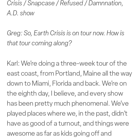
Crisis / Snapcase / Refused / Damnnation,
A.D. show
Greg: So, Earth Crisis is on tour now. How is
that tour coming along?
Karl: We’re doing a three-week tour of the
east coast, from Portland, Maine all the way
down to Miami, Florida and back. We’re on
the eighth day, I believe, and every show
has been pretty much phenomenal. We’ve
played places where we, in the past, didn’t
have as good of a turnout, and things were
awesome as far as kids going off and