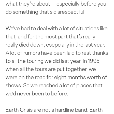
what they’re about — especially before you
do something that’s disrespectful.
We’ve had to deal with a lot of situations like
that, and for the most part that’s really
really died down, esepcially in the last year.
A lot of rumors have been laid to rest thanks
to all the touring we did last year. In 1995,
when all the tours are put together, we
were on the road for eight months worth of
shows. So we reached a lot of places that
we’d never been to before.
Earth Crisis are not a hardline band. Earth