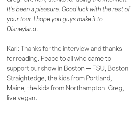
It’s been a pleasure. Good luck with the rest of
your tour. I hope you guys make it to
Disneyland.
Karl: Thanks for the interview and thanks
for reading. Peace to all who came to
support our show in Boston — FSU, Boston
Straightedge, the kids from Portland,
Maine, the kids from Northampton. Greg,
live vegan.