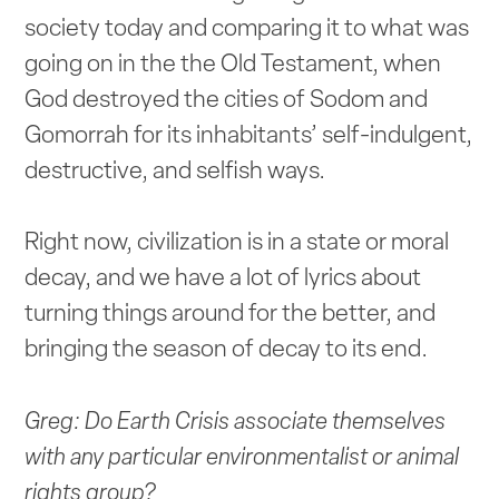
society today and comparing it to what was
going on in the the Old Testament, when
God destroyed the cities of Sodom and
Gomorrah for its inhabitants’ self-indulgent,
destructive, and selfish ways.
Right now, civilization is in a state or moral
decay, and we have a lot of lyrics about
turning things around for the better, and
bringing the season of decay to its end.
Greg: Do Earth Crisis associate themselves
with any particular environmentalist or animal
rights group?