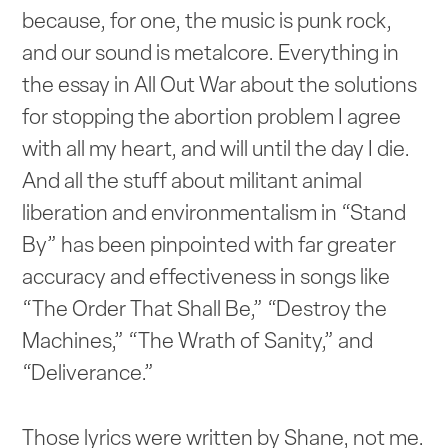
because, for one, the music is punk rock,
and our sound is metalcore. Everything in
the essay in All Out War about the solutions
for stopping the abortion problem I agree
with all my heart, and will until the day I die.
And all the stuff about militant animal
liberation and environmentalism in “Stand
By” has been pinpointed with far greater
accuracy and effectiveness in songs like
“The Order That Shall Be,” “Destroy the
Machines,” “The Wrath of Sanity,” and
“Deliverance.”
Those lyrics were written by Shane, not me.