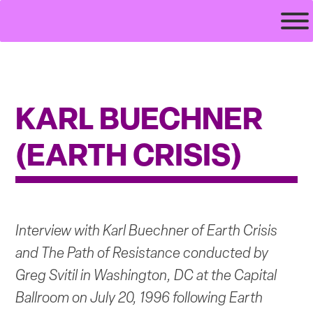
Skip
veilsofteeth.com
to
content
KARL BUECHNER
(EARTH CRISIS)
Interview with Karl Buechner of Earth Crisis
and The Path of Resistance conducted by
Greg Svitil in Washington, DC at the Capital
Ballroom on July 20, 1996 following Earth