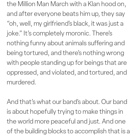
the Million Man March with a Klan hood on,
and after everyone beats him up, they say
“oh, well, my girlfriend’s black, it was just a
joke.” It’s completely moronic. There’s
nothing funny about animals suffering and
being tortured, and there’s nothing wrong
with people standing up for beings that are
oppressed, and violated, and tortured, and
murdered.
And that’s what our band’s about. Our band
is about hopefully trying to make things in
the world more peaceful and just. And one
of the building blocks to accomplish that is a