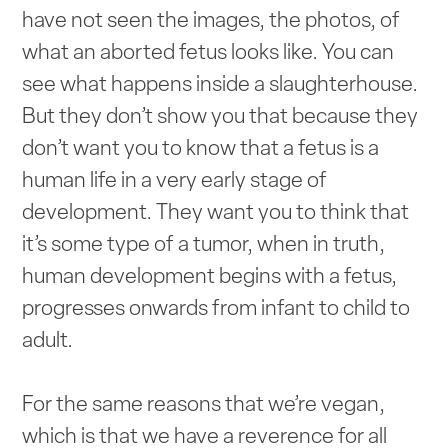
have not seen the images, the photos, of
what an aborted fetus looks like. You can
see what happens inside a slaughterhouse.
But they don’t show you that because they
don’t want you to know that a fetus is a
human life in a very early stage of
development. They want you to think that
it’s some type of a tumor, when in truth,
human development begins with a fetus,
progresses onwards from infant to child to
adult.
For the same reasons that we’re vegan,
which is that we have a reverence for all