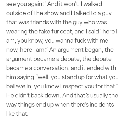
see you again.” And it won’t. I walked
outside of the show and I talked to a guy
that was friends with the guy who was
wearing the fake fur coat, and I said “here I
am, you know, you wanna fuck with me
now, here I am.” An argument began, the
argument became a debate, the debate
became a conversation, and it ended with
him saying “well, you stand up for what you
believe in, you know I respect you for that.”
He didn’t back down. And that’s usually the
way things end up when there’s incidents
like that.