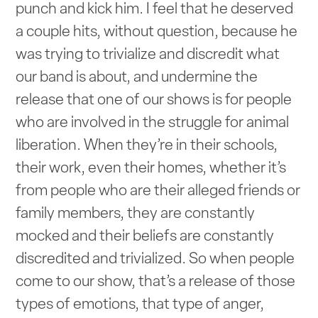
punch and kick him. I feel that he deserved
a couple hits, without question, because he
was trying to trivialize and discredit what
our band is about, and undermine the
release that one of our shows is for people
who are involved in the struggle for animal
liberation. When they’re in their schools,
their work, even their homes, whether it’s
from people who are their alleged friends or
family members, they are constantly
mocked and their beliefs are constantly
discredited and trivialized. So when people
come to our show, that’s a release of those
types of emotions, that type of anger,