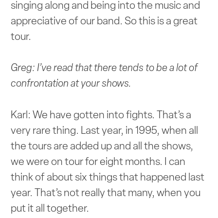
singing along and being into the music and
appreciative of our band. So this is a great
tour.
Greg: I’ve read that there tends to be a lot of
confrontation at your shows.
Karl: We have gotten into fights. That’s a
very rare thing. Last year, in 1995, when all
the tours are added up and all the shows,
we were on tour for eight months. I can
think of about six things that happened last
year. That’s not really that many, when you
put it all together.