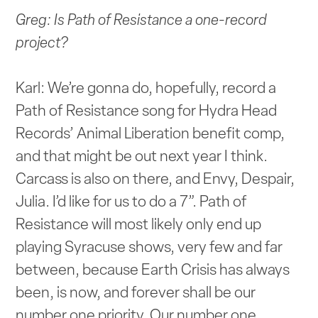
Greg: Is Path of Resistance a one-record
project?
Karl: We’re gonna do, hopefully, record a
Path of Resistance song for Hydra Head
Records’ Animal Liberation benefit comp,
and that might be out next year I think.
Carcass is also on there, and Envy, Despair,
Julia. I’d like for us to do a 7”. Path of
Resistance will most likely only end up
playing Syracuse shows, very few and far
between, because Earth Crisis has always
been, is now, and forever shall be our
number one priority. Our number one