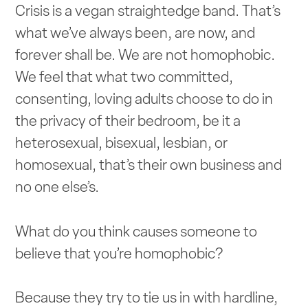
Crisis is a vegan straightedge band. That’s
what we’ve always been, are now, and
forever shall be. We are not homophobic.
We feel that what two committed,
consenting, loving adults choose to do in
the privacy of their bedroom, be it a
heterosexual, bisexual, lesbian, or
homosexual, that’s their own business and
no one else’s.
What do you think causes someone to
believe that you’re homophobic?
Because they try to tie us in with hardline,